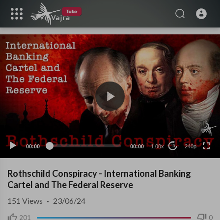
240p
00:00
00:00
1.00x
240p
10
Rothschild Conspiracy - International Banking
Cartel and The Federal Reserve
151
Views
·
23/06/24
201
0