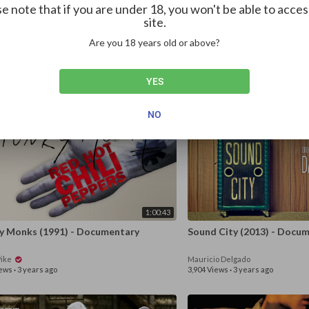
e note that if you are under 18, you won't be able to acces
site.
1:57:38
Are you 18 years old or above?
er of Soul (...Or, When the Revolution
SOAKED IN BLEACH Expose
d Not Be Televised) (2021)
of Cobain’s “Suicide”
Pike
Serigo Leone
YES
ews
·
3 years ago
63 Views
·
3 years ago
NO
1:00:43
y Monks (1991) - Documentary
Sound City (201
Pike
Mauricio Delgado
iews
·
3 years ago
3,904 Views
·
3 years ago