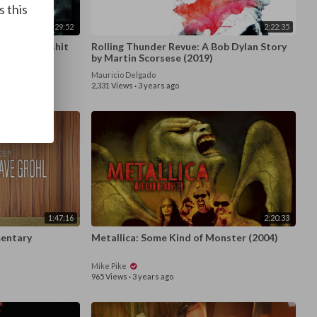
s this
1:29:52
2:22:35
s the Bullshit
Rolling Thunder Revue: A Bob Dylan Story
by Martin Scorsese (2019)
Mauricio Delgado
2,331 Views
·
3 years ago
1:47:16
2:20:33
3) - Documentary
Metallica: Some Kind of Monster (2004)
Mike Pike
965 Views
·
3 years ago