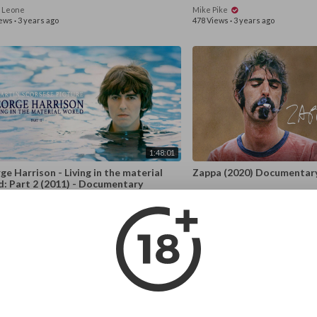
o Leone
Mike Pike
iews
·
3 years ago
478 Views
·
3 years ago
1:48:01
e Harrison - Living in the material
Zappa (2020) Documentar
d: Part 2 (2011) - Documentary
st Everyone
Mike Pike
iews
·
3 years ago
1,480 Views
·
3 years ago