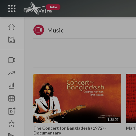
Music
1:38:57
The Concert for Bangladesh (1972) -
Marl
Documentary