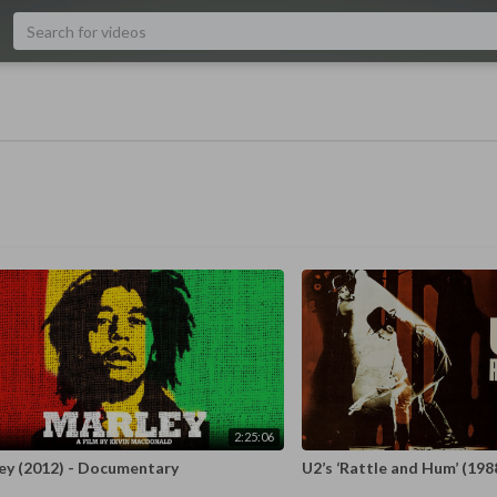
2:25:06
ey (2012) - Documentary
U2’s ‘Rattle and Hum’ (198