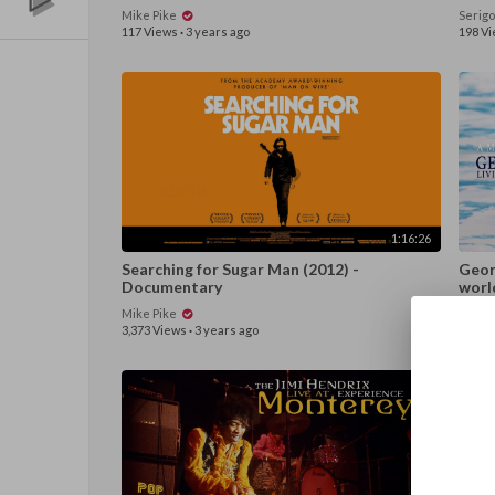
Mike Pike
Serig
117 Views
·
3 years ago
198 V
1:16:26
Searching for Sugar Man (2012) -
Georg
Documentary
worl
Mike Pike
Again
3,373 Views
·
3 years ago
226 V