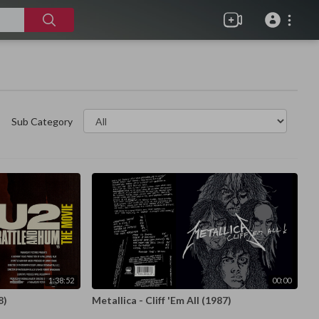
Sub Category
1:38:52
00:00
8)
Metallica - Cliff 'Em All (1987)