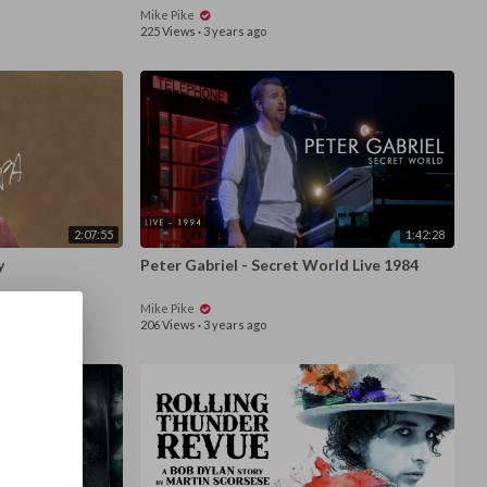
Mike Pike
225 Views
·
3 years ago
2:07:55
1:42:28
y
Peter Gabriel - Secret World Live 1984
Mike Pike
206 Views
·
3 years ago