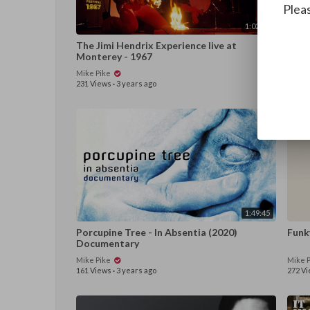
Pleas
1:02:40
The Jimi Hendrix Experience live at
Summ
Monterey - 1967
Coul
Mike Pike
Mike 
231 Views
·
3 years ago
74 Vi
1:49:45
Porcupine Tree - In Absentia (2020)
Funk
Documentary
Mike Pike
Mike 
161 Views
·
3 years ago
272 V