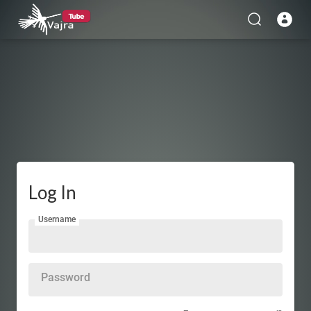
Log In
Username
Password