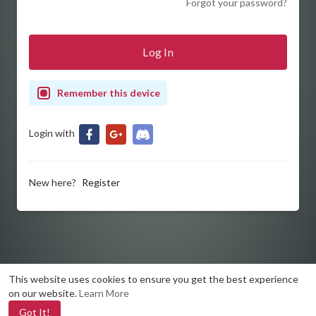
Forgot your password?
Remember this device
Login with
New here?
Register
This website uses cookies to ensure you get the best experience
on our website.
Learn More
Got It!