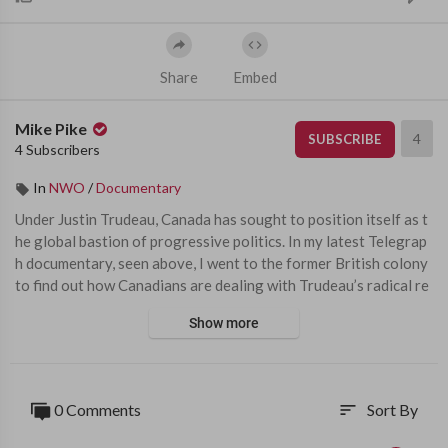
Share
Embed
Mike Pike
4
SUBSCRIBE
4 Subscribers
In
NWO
/
Documentary
⁣Under Justin Trudeau, Canada has sought to position itself as t
he global bastion of progressive politics. In my latest Telegrap
h documentary, seen above, I went to the former British colony 
to find out how Canadians are dealing with Trudeau’s radical re
forms; from the promotion of gender ideology in schools and t
Show more
he mass legalisation of drugs, to his extreme new suicide laws a
nd clamp downs on freedom of speech. 
I began my investigation in one of the country’s most liberal cit
0 Comments
Sort By
sort
ies, Vancouver. Possession of up to 2.5 grams of hard drugs, inc
luding heroin, cocaine and fentanyl, has been legalised in the cit