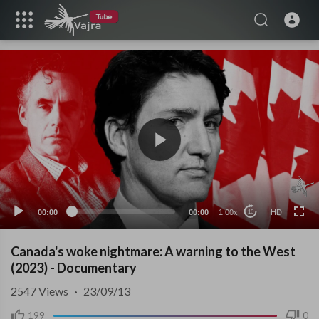
HD
00:00
00:00
1.00x
HD
10
Canada's woke nightmare: A warning to the West
(2023) - Documentary
2547
Views
·
23/09/13
199
0