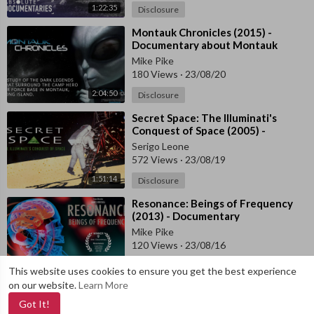
1:22:35
Disclosure
⁣Montauk Chronicles (2015) -
Documentary about Montauk
Project
Mike Pike
180 Views
·
23/08/20
2:04:50
Disclosure
⁣Secret Space: The Illuminati's
Conquest of Space (2005) -
Documentary
Serigo Leone
572 Views
·
23/08/19
1:51:14
Disclosure
⁣Resonance: Beings of Frequency
(2013) - Documentary
Mike Pike
120 Views
·
23/08/16
1:28:42
Documentary
This website uses cookies to ensure you get the best experience
on our website.
Learn More
Got It!