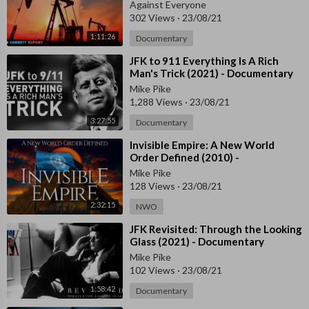
Against Everyone
n the world other than the country’s leader. 
302 Views
·
23/08/21
1:11:26
During my travels I found ordinary people appalled at Canada’s 
Documentary
surrender to drug dealers, its contempt for freedom of speech, i
⁣JFK to 911 Everything Is A Rich
ts enforcement of gender ideology on children and a breezy wil
Man's Trick (2021) - Documentary
lingness to terminate the lives of its own citizens. However, for 
Mike Pike
all the depressing stories of people losing their jobs, or being h
1,288 Views
·
23/08/21
ounded by the government, these cases were equally inspiratio
3:27:55
Documentary
nal. Whilst Canada is a warning to the West, there are also indi
vidual messages of hope from those brave individuals fighting f
⁣Invisible Empire: A New World
Order Defined (2010) -
or their freedom.
Documentary
Mike Pike
128 Views
·
23/08/21
2:32:15
NWO
⁣JFK Revisited: Through the Looking
Glass (2021) - Documentary
Mike Pike
102 Views
·
23/08/21
1:58:42
Documentary