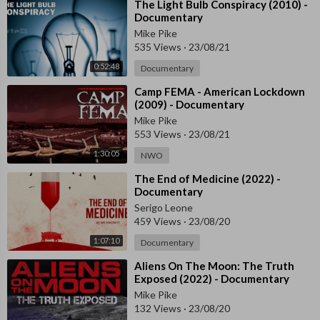
⁣The Light Bulb Conspiracy (2010) -
Documentary
Mike Pike
535 Views
·
23/08/21
0:52:48
Documentary
⁣Camp FEMA - American Lockdown
(2009) - Documentary
Mike Pike
553 Views
·
23/08/21
1:30:05
NWO
⁣The End of Medicine (2022) -
Documentary
Serigo Leone
459 Views
·
23/08/20
1:07:10
Documentary
⁣Aliens On The Moon: The Truth
Exposed (2022) - Documentary
Mike Pike
132 Views
·
23/08/20