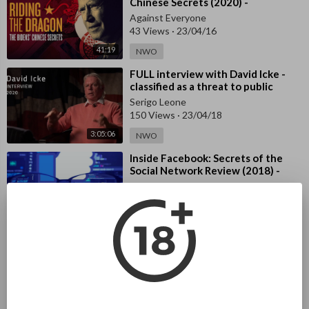
Chinese Secrets (2020) -
Documenta
Against Everyone
43 Views
·
23/04/16
41:19
NWO
⁣FULL interview with David Icke -
classified as a threat to public
health
Serigo Leone
150 Views
·
23/04/18
3:05:06
NWO
⁣Inside Facebook: Secrets of the
Social Network Review (2018) -
Documentary
Serigo Leone
146 Views
·
23/04/18
46:54
NWO
⁣2000 Mules (2022) - Documentary
Against Everyone
1,372 Views
·
23/04/30
NWO
1:28:41