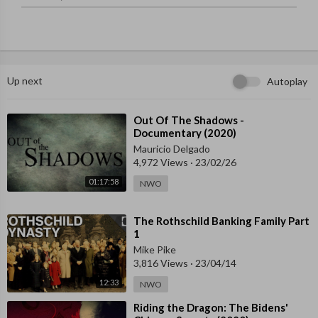
03:04 - FT explodes into the mainstream 
07:04 - Cracks start to form 
10:00 - The fall of FTX 
13:58 - "I ended up losing $2.1m"  
15:22 - Sam's apology tour  
Up next
Autoplay
17:33 - Police arrest Sam in the Bahamas  
18:34 - FTX's inner circle of power 
21:09 - A failure of due diligence  
⁣Out Of The Shadows -
Documentary (2020)
23:29 - Where were the auditors? Where were the regulators?  
27:49 - What FTX's collapse means for crypto
Mauricio Delgado
4,972 Views
·
23/02/26
01:17:58
NWO
⁣The Rothschild Banking Family Part
1
Mike Pike
3,816 Views
·
23/04/14
12:33
NWO
⁣Riding the Dragon: The Bidens'