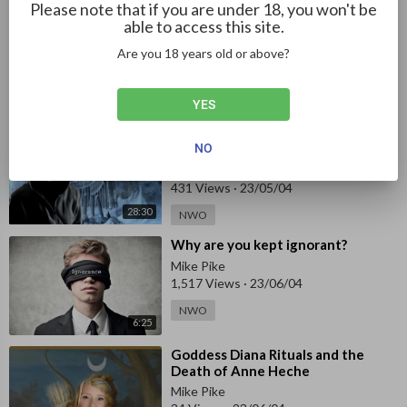
Please note that if you are under 18, you won't be
⁣The Power Behind the New World
able to access this site.
Order (2010) - Documentary
Are you 18 years old or above?
Against Everyone
499 Views
·
23/04/30
2:01:34
NWO
YES
⁣Anonymous - Truth About
NO
Antarctica
Against Everyone
431 Views
·
23/05/04
28:30
NWO
⁣Why are you kept ignorant?
Mike Pike
1,517 Views
·
23/06/04
NWO
6:25
⁣Goddess Diana Rituals and the
Death of Anne Heche
Mike Pike