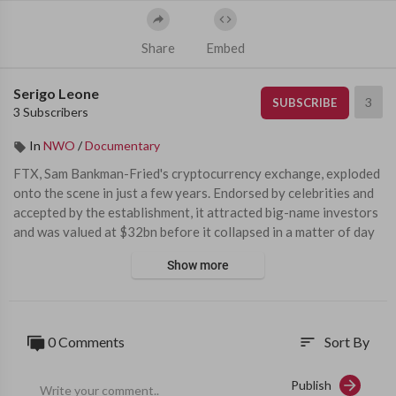
Share
Embed
Serigo Leone
3
SUBSCRIBE
3 Subscribers
In
NWO
/
Documentary
⁣FTX, Sam Bankman-Fried's cryptocurrency exchange, exploded 
onto the scene in just a few years. Endorsed by celebrities and 
accepted by the establishment, it attracted big-name investors 
and was valued at $32bn before it collapsed in a matter of day
s. Regulators fell for it, venture capitalists fell for it, celebrities 
Show more
fell for it - everyone fell for the legend of Sam 
Produced, directed and edited by Daniel Garrahan. Filmed by P
etros Gioumpasis and Gregory Bobillot. Graphics by Russell Bir
0 Comments
Sort By
sort
kett 
Publish
00:00 - The legend of Sam  