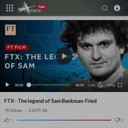
1080p
480p
240p
auto
00:00
00:00
1.00x
1080p
10
FTX - The legend of Sam Bankman-Fried
70
Views
·
23/07/18
1
0