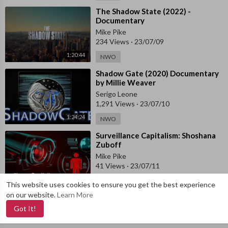
⁣The Shadow State (2022) -
Documentary
Mike Pike
234 Views
·
23/07/09
1:20:44
NWO
⁣Shadow Gate (2020) Documentary
by Millie Weaver
Serigo Leone
1,291 Views
·
23/07/10
1:24:24
NWO
⁣Surveillance Capitalism: Shoshana
Zuboff
Mike Pike
41 Views
·
23/07/11
0:49:59
NWO
This website uses cookies to ensure you get the best experience
on our website.
Learn More
Got It!
Copyright © 2019-
2026 VajraTube. All rights reserved. Dev by
VajraLab