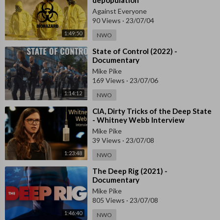
Against Everyone
90 Views
·
23/07/04
1:49:50
NWO
⁣State of Control (2022) -
Documentary
Mike Pike
169 Views
·
23/07/06
1:14:12
NWO
⁣CIA, Dirty Tricks of the Deep State
- Whitney Webb Interview
Mike Pike
39 Views
·
23/07/08
1:23:48
NWO
⁣The Deep Rig (2021) -
Documentary
Mike Pike
805 Views
·
23/07/08
1:46:40
NWO