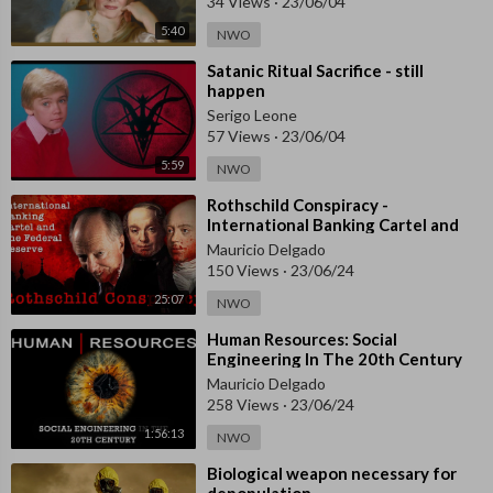
34 Views
·
23/06/04
5:40
NWO
⁣Satanic Ritual Sacrifice - still
happen
Serigo Leone
57 Views
·
23/06/04
5:59
NWO
⁣Rothschild Conspiracy -
International Banking Cartel and
The Federal Reserve
Mauricio Delgado
150 Views
·
23/06/24
25:07
NWO
⁣Human Resources: Social
Engineering In The 20th Century
(2010) - Documentary
Mauricio Delgado
258 Views
·
23/06/24
1:56:13
NWO
⁣Biological weapon necessary for
depopulation