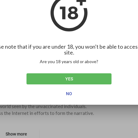
00:00
1.00x
HD
10
ion
3
0
e note that if you are under 18, you won't be able to acces
site.
Embed
Are you 18 years old or above?
YES
SUBSCRIBE
4
NO
orld seen by the unvaccinated individuals. 
s the Internet in efforts to form the narrative.  
Show more