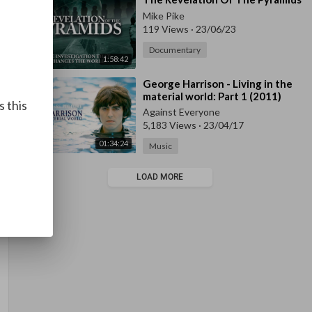
Mike Pike
119 Views
·
23/06/23
Documentary
1:58:42
⁣George Harrison - Living in the
material world: Part 1 (2011)
s this
Against Everyone
5,183 Views
·
23/04/17
01:34:24
Music
LOAD MORE