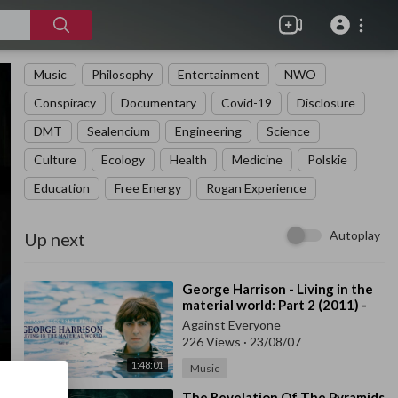
Music
Philosophy
Entertainment
NWO
Conspiracy
Documentary
Covid-19
Disclosure
DMT
Sealencium
Engineering
Science
Culture
Ecology
Health
Medicine
Polskie
Education
Free Energy
Rogan Experience
Autoplay
Up next
⁣George Harrison - Living in the
material world: Part 2 (2011) -
Documentary
Against Everyone
226 Views
·
23/08/07
1:48:01
Music
⁣The Revelation Of The Pyramids