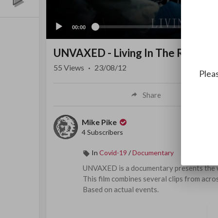
00:00
UNVAXED - Living In The Revelat
55
Views
·
23/08/12
Pleas
Share
Mike Pike
4 Subscribers
In
Covid-19
/
Documentary
⁣⁣UNVAXED is a documentary presents the w
This film combines several clips from acros
Based on actual events.