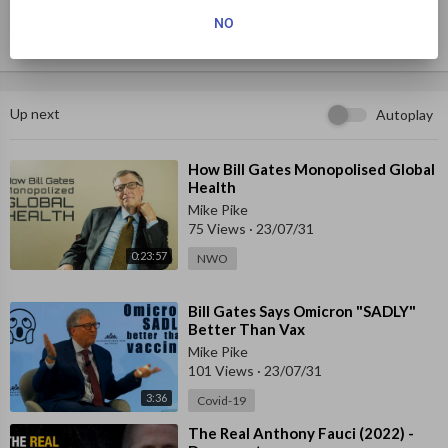
y — he will scrutinize the Minnesota state budget for fun — and 
NO
who is a wicked opponent at cards.
Up next
Autoplay
⁣How Bill Gates Monopolised Global
Health
Mike Pike
75 Views
·
23/07/31
0:23:57
NWO
⁣Bill Gates Says Omicron "SADLY"
Better Than Vax
Mike Pike
101 Views
·
23/07/31
3:36
Covid-19
⁣The Real Anthony Fauci (2022) -