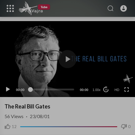
HD
00:00
00:00
1.00x
HD
10
The Real Bill Gates
56
Views
·
23/08/01
12
0