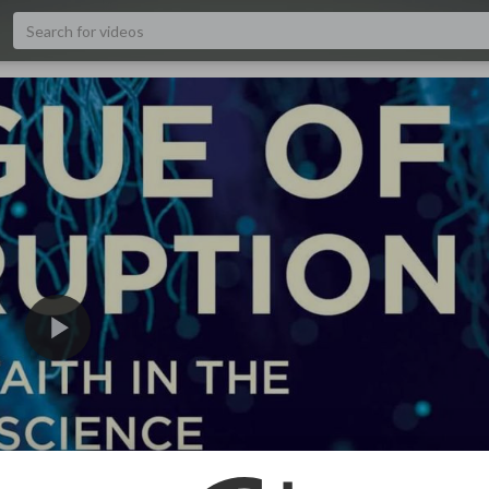
480p
240p