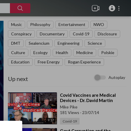
Music
Philosophy
Entertainment
NWO
Conspiracy
Documentary
Covid-19
Disclosure
DMT
Sealencium
Engineering
Science
Culture
Ecology
Health
Medicine
Polskie
Education
Free Energy
Rogan Experience
Autoplay
Up next
⁣Covid Vaccines are Medical
Devices - Dr. David Martin
Mike Pike
181 Views
·
23/07/14
9:17
Covid-19
⁣Govt Corruption and the