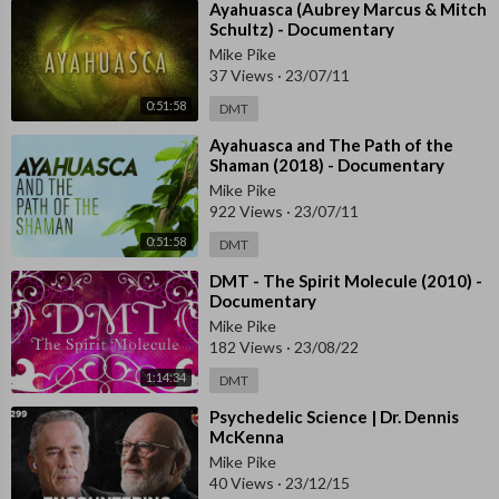
⁣Ayahuasca (Aubrey Marcus & Mitch
Schultz) - Documentary
Mike Pike
37 Views
·
23/07/11
0:51:58
DMT
⁣Ayahuasca and The Path of the
Shaman (2018) - Documentary
Mike Pike
922 Views
·
23/07/11
0:51:58
DMT
⁣DMT - The Spirit Molecule (2010) -
Documentary
Mike Pike
182 Views
·
23/08/22
1:14:34
DMT
⁣Psychedelic Science | Dr. Dennis
McKenna
Mike Pike
40 Views
·
23/12/15