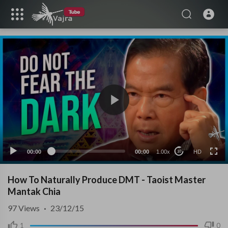
HD
00:00
00:00
1.00x
HD
10
How To Naturally Produce DMT - Taoist Master
Mantak Chia
97
Views
·
23/12/15
1
0