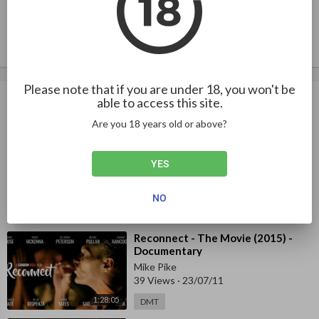
Publish
Please note that if you are under 18, you won't be
Up next
Autoplay
able to access this site.
Are you 18 years old or above?
⁣Mike Tyson on smoking DMT
Experience - Interview
YES
Mike Pike
38 Views
·
23/03/01
NO
5:32
DMT
⁣Reconnect - The Movie (2015) -
Documentary
Mike Pike
39 Views
·
23/07/11
1:28:05
DMT