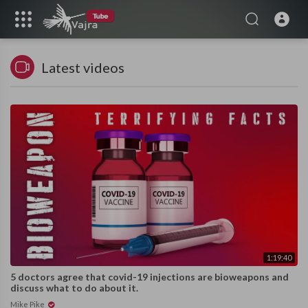
Latest videos
1:19:40
5 doctors agree that covid-19 injections are bioweapons and
discuss what to do about it.
Mike Pike