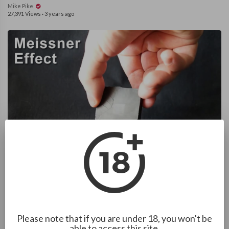
Mike Pike
27,391 Views
·
3 years ago
1:42
Meissner Effect - Ceramic superconductor and a neodymium
magnet
Mike Pike
17,898 Views
·
3 years ago
Please note that if you are under 18, you won't be
able to access this site.