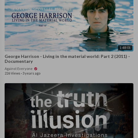
1:48:01
George Harrison - Living in the material world: Part 2 (2011) -
Documentary
Against Everyone
226 Views
·
3 years ago