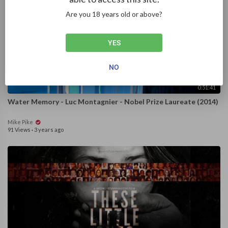
Are you 18 years old or above?
YES
NO
0:51:41
Water Memory - Luc Montagnier - Nobel Prize Laureate (2014)
Mike Pike
91 Views
·
3 years ago