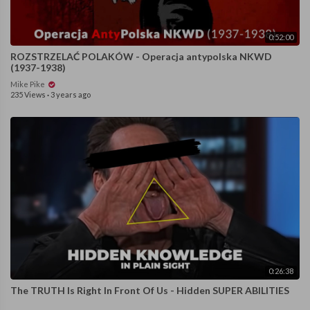
0:52:00
ROZSTRZELAĆ POLAKÓW - Operacja antypolska NKWD
(1937-1938)
Mike Pike
235 Views
·
3 years ago
0:26:38
The TRUTH Is Right In Front Of Us - Hidden SUPER ABILITIES