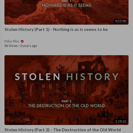
0:15:00
Stolen History (Part 1) - Nothing is as is seems to be
Mike Pike
86 Views
·
3 years ago
1:19:10
Stolen History (Part 2) - The Destruction of the Old World