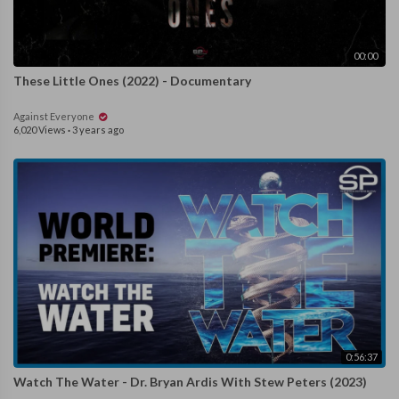
00:00
These Little Ones (2022) - Documentary
Against Everyone
6,020 Views
·
3 years ago
0:56:37
Watch The Water - Dr. Bryan Ardis With Stew Peters (2023)