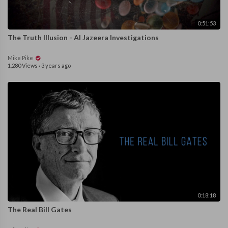
0:51:53
The Truth Illusion - Al Jazeera Investigations
Mike Pike
1,280 Views
·
3 years ago
0:18:18
The Real Bill Gates