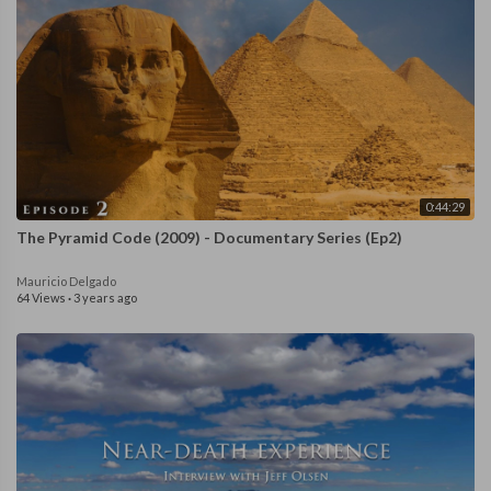
0:44:29
The Pyramid Code (2009) - Documentary Series (Ep2)
Mauricio Delgado
64 Views
·
3 years ago