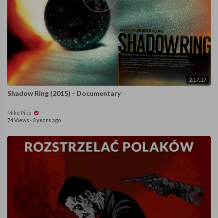
2:17:27
Shadow Ring (2015) - Documentary
Mike Pike
74 Views
·
3 years ago