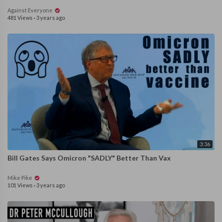
Against Everyone
481 Views
·
3 years ago
3:36
Bill Gates Says Omicron "SADLY" Better Than Vax
Mike Pike
101 Views
·
3 years ago