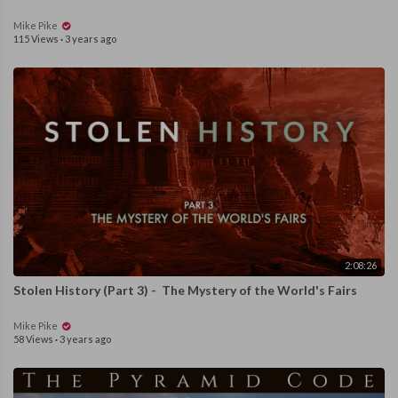
Mike Pike
115 Views
·
3 years ago
2:08:26
Stolen History (Part 3) - The Mystery of the World's Fairs
Mike Pike
58 Views
·
3 years ago