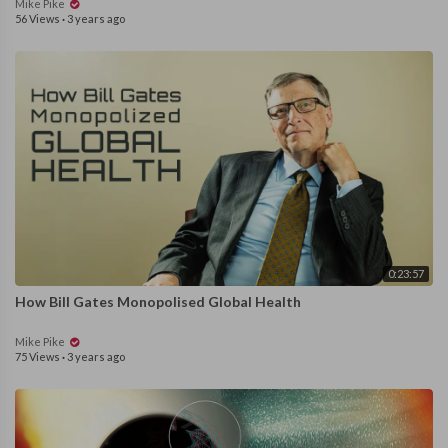
Mike Pike
56 Views
·
3 years ago
0:23:57
How Bill Gates Monopolised Global Health
Mike Pike
75 Views
·
3 years ago