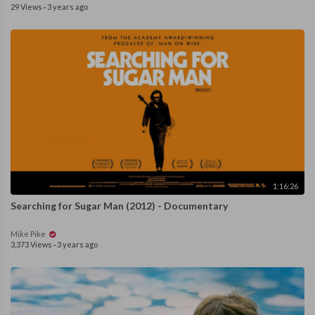
29 Views
·
3 years ago
1:16:26
Searching for Sugar Man (2012) - Documentary
Mike Pike
3,373 Views
·
3 years ago