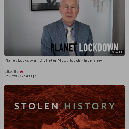
0:56:11
Planet Lockdown: Dr. Peter McCullough - Interview
Mike Pike
62 Views
·
3 years ago