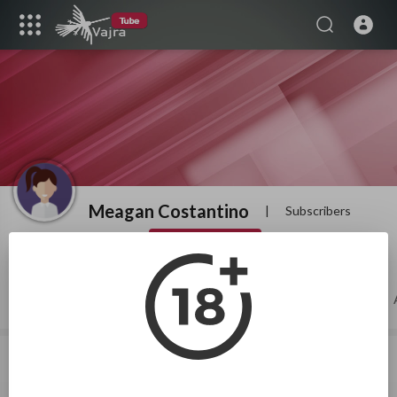
Meagan Costantino
|
Subscribers
SUBSCRIBE
Videos
PlayLists
Shorts
Liked videos
About