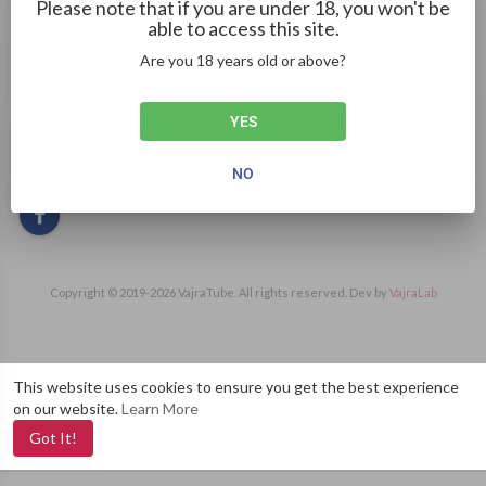
Please note that if you are under 18, you won't be
able to access this site.
Are you 18 years old or above?
I'm a researcher who looks into the history and reputation of
Happy Tiger Casino's game providers. I help you understand
the minds behind the games you love.
YES
Gender: Female
Social links
NO
Copyright © 2019-
2026 VajraTube. All rights reserved. Dev by
VajraLab
This website uses cookies to ensure you get the best experience
on our website.
Learn More
Got It!