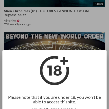
0:48:04
Alien Chronicles (01) - DOLORES CANNON: Past-Life
Regressionist
Mike Pike
87 Views
·
3 years ago
1:07:34
A Prison On Earth - Alien Conspiracy (2016)
Please note that if you are under 18, you won't be
able to access this site.
Mike Pike
126 Views
·
3 years ago
Are you 18 years old or above?