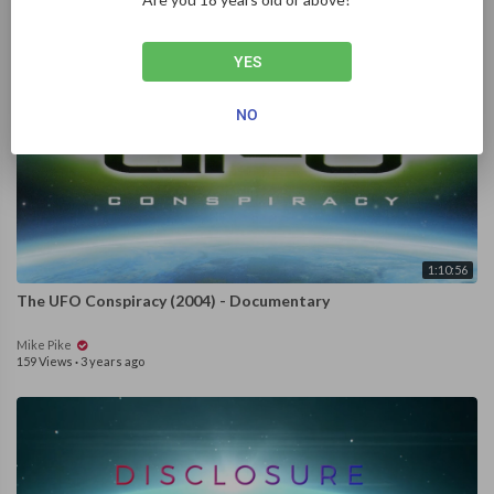
YES
NO
1:10:56
The UFO Conspiracy (2004) - Documentary
Mike Pike
159 Views
·
3 years ago