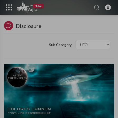
Disclosure
Sub Category