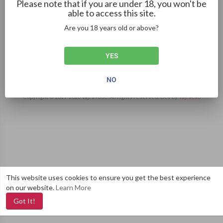
Please note that if you are under 18, you won't be
4:55
able to access this site.
Creep - Radiohead Cover ft. Haley Reinhart
Are you 18 years old or above?
Mike Pike
42 Views
·
3 years ago
YES
NO
Copyright © 2019-
2026 VajraTube. All rights reserved. Dev by
VajraLab
This website uses cookies to ensure you get the best experience
on our website.
Learn More
Got It!