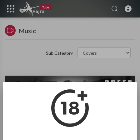
Music
Sub Category