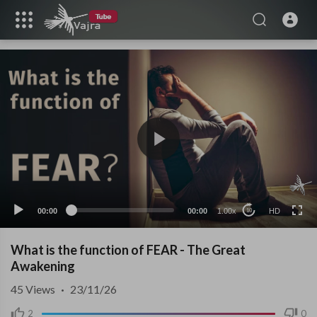
HD
00:00
00:00
1.00x
HD
10
What is the function of FEAR - The Great
Awakening
45
Views
·
23/11/26
2
0