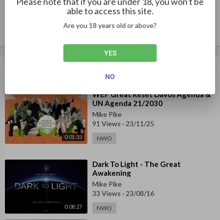
Please note that if you are under 18, you won't be
Publish
at most of the people forwarding the new anti-human ideologie
able to access this site.
s and policies, as Mattias Desmet shares in this clip, are hypnoti
Are you 18 years old or above?
zed themselves. 
“Mass formation” is a condition akin to mass hypnosis. Much of 
YES
the human population is literally under a spell. Breaking that sp
Up next
Autoplay
ell is the first step to an awakening. What is your best method f
NO
or waking up friends and family? 
⁣WEF Great Reset Davos Agenda &
UN Agenda 21/2030
Mikki Willis 
Father / Filmmaker 
Mike Pike
91 Views
·
23/11/25
See the Plandemic series and download the Plandemic book for 
0:01:33
NWO
FREE at: 
www.PlandemicSeries.com
⁣Dark To Light - The Great
Awakening
Mike Pike
33 Views
·
23/08/16
0:08:27
NWO