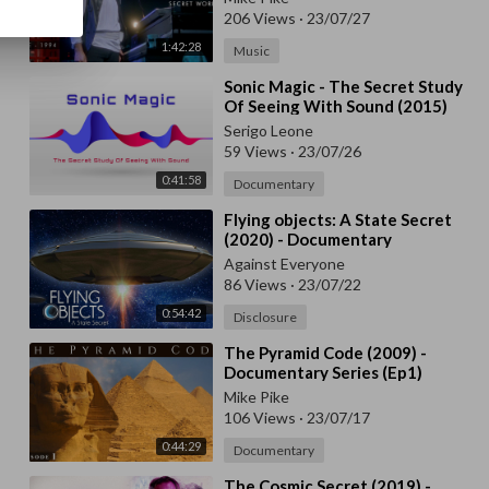
206 Views
·
23/07/27
1:42:28
Music
⁣Sonic Magic - The Secret Study
Of Seeing With Sound (2015)
Serigo Leone
59 Views
·
23/07/26
0:41:58
Documentary
⁣Flying objects: A State Secret
(2020) - Documentary
Against Everyone
86 Views
·
23/07/22
0:54:42
Disclosure
⁣The Pyramid Code (2009) -
Documentary Series (Ep1)
Mike Pike
106 Views
·
23/07/17
0:44:29
Documentary
⁣The Cosmic Secret (2019) -