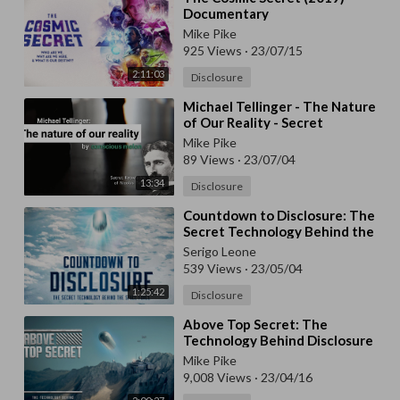
Documentary
Mike Pike
925 Views
·
23/07/15
2:11:03
Disclosure
⁣Michael Tellinger - The Nature
of Our Reality - Secret
knowledge of Nicolas Tesla
Mike Pike
89 Views
·
23/07/04
13:34
Disclosure
⁣Countdown to Disclosure: The
Secret Technology Behind the
Space Force
Serigo Leone
539 Views
·
23/05/04
1:25:42
Disclosure
⁣Above Top Secret: The
Technology Behind Disclosure
(2022) - Documentary
Mike Pike
9,008 Views
·
23/04/16