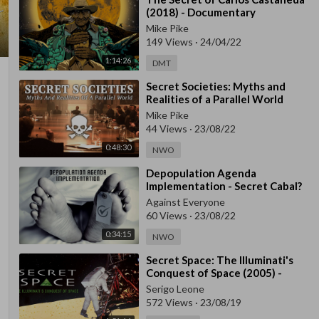
(2018) - Documentary
Mike Pike
149 Views
·
24/04/22
1:14:26
DMT
⁣Secret Societies: Myths and
Realities of a Parallel World
Mike Pike
44 Views
·
23/08/22
0:48:30
NWO
⁣Depopulation Agenda
Implementation - Secret Cabal?
Against Everyone
60 Views
·
23/08/22
0:34:15
NWO
⁣Secret Space: The Illuminati's
Conquest of Space (2005) -
Documentary
Serigo Leone
572 Views
·
23/08/19