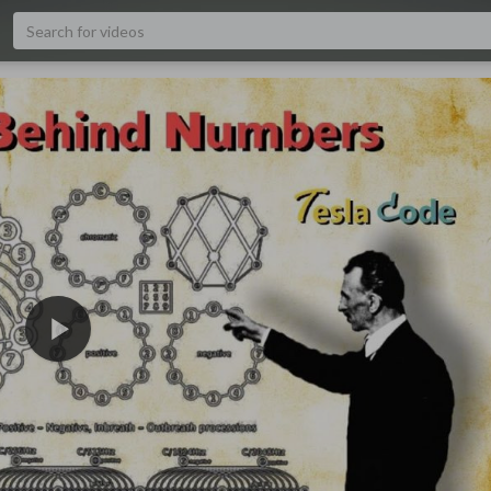
1080p
480p