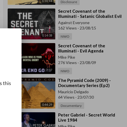
1:51:14
Disclosure
⁣Secret Covenant of the
Illuminati - Satanic Globalist Evil
Against Everyone
162 Views
·
23/08/15
0:14:08
NWO
⁣Secret Covenant of the
Illuminati - Evil Agenda
Mike Pike
276 Views
·
23/08/09
7:37
NWO
⁣The Pyramid Code (2009) -
s this
Documentary Series (Ep2)
Mauricio Delgado
64 Views
·
23/07/30
0:44:29
Documentary
⁣Peter Gabriel - Secret World
Live 1984
Mike Pike