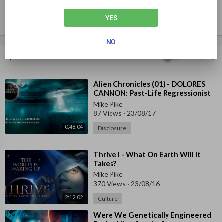
YES
NO
Up next
Autoplay
⁣Alien Chronicles (01) - DOLORES
CANNON: Past-Life Regressionist
Mike Pike
87 Views
·
23/08/17
0:48:04
Disclosure
⁣Thrive I - What On Earth Will It
Takes?
Mike Pike
370 Views
·
23/08/16
2:12:02
Culture
⁣Were We Genetically Engineered