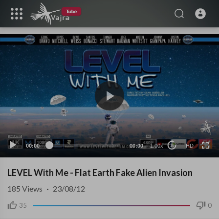
HD
00:00
00:00
1.00x
HD
10
LEVEL With Me - Flat Earth Fake Alien Invasion
185
Views
·
23/08/12
35
0